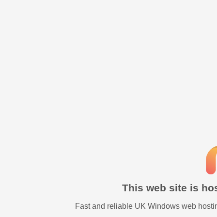
This web site is h
Fast and reliable UK Windows web hostin